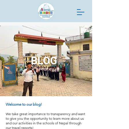
BLOG
Welcome to our blog!
We take great importance to transparency and want
to give you the opportunity to learn more about us
and our activities in the schools of Nepal through
our travel reports!