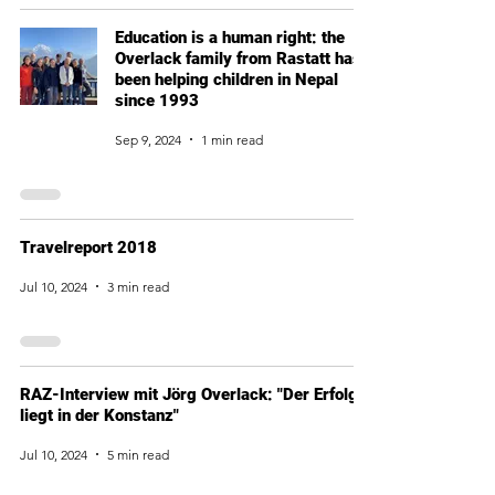
Education is a human right: the
Overlack family from Rastatt has
been helping children in Nepal
since 1993
Sep 9, 2024
1 min read
Travelreport 2018
Jul 10, 2024
3 min read
RAZ-Interview mit Jörg Overlack: "Der Erfolg
liegt in der Konstanz"
Jul 10, 2024
5 min read