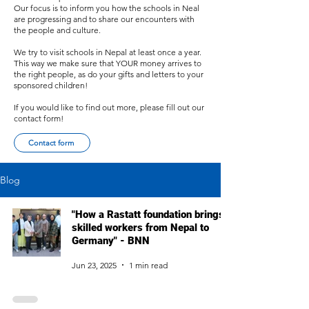
Our focus is to inform you how the schools in Neal
are progressing and to share our encounters with
the people and culture.
We try to visit schools in Nepal at least once a year.
This way we make sure that YOUR money arrives to
the right people, as do your gifts and letters to your
sponsored children!
If you would like to find out more, please fill out our
contact form!
Contact form
Blog
"How a Rastatt foundation brings
skilled workers from Nepal to
Germany" - BNN
Jun 23, 2025
1 min read