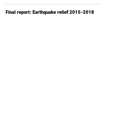
Final report: Earthquake relief 2015-2018
Jan 1, 2018
2 min read
How to can I donate?
1. You want to sponsor 10 years of education for
a child in Nepal? Please fill out this form:
Become a sponsor
2. Individual donation:
Donate now
Please contact us in case of any questions.
Donation receipts follow within four weeks.