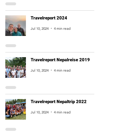
Travelreport 2024
Jul 10, 2024
4 min read
Travelreport Nepalreise 2019
Jul 10, 2024
4 min read
Travelreport Nepaltrip 2022
Jul 10, 2024
4 min read